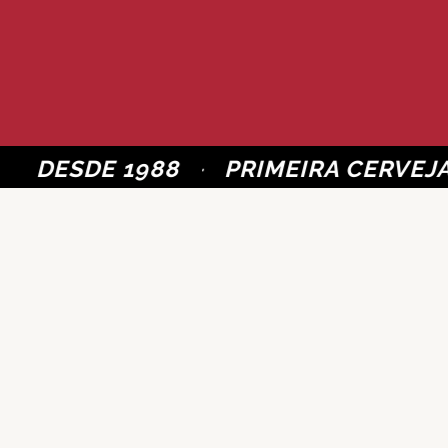
LAGER
·
DESDE 1988
·
PRIMEIRA 
ngu 